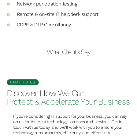
Network penetration testing
Remote & on-site IT helpdesk support
GDPR & DLP Consultancy
What Clients Say
CHAT TO US
Discover How We Can
Protect & Accelerate Your Business
If you’re considering IT support for your business, you can rely
on us for the best technology solutions and services. Get in
touch with us today, and we’ll work with you to ensure your
technology runs smoothly, efficiently, and effectively.