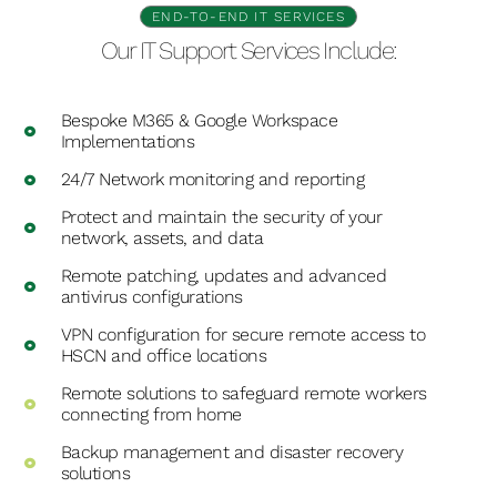
END-TO-END IT SERVICES
Our IT Support Services Include:
Bespoke M365 & Google Workspace
Implementations
24/7 Network monitoring and reporting
Protect and maintain the security of your
network, assets, and data
Remote patching, updates and advanced
antivirus configurations
VPN configuration for secure remote access to
HSCN and office locations
Remote solutions to safeguard remote workers
connecting from home
Backup management and disaster recovery
solutions