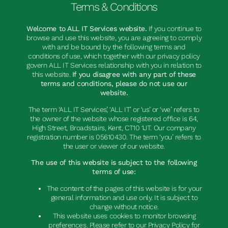
Terms & Conditions
Welcome to ALL IT Services website.
If you continue to
browse and use this website, you are agreeing to comply
with and be bound by the following terms and
conditions of use, which together with our privacy policy
govern ALL IT Services relationship with you in relation to
this website.
If you disagree with any part of these
terms and conditions, please do not use our
website.
The term ‘ALL IT Services’, ‘ALL IT’ or ‘us’ or ‘we’ refers to
the owner of the website whose registered office is 64,
High Street, Broadstairs, Kent, CT10 1JT. Our company
registration number is 05610430. The term ‘you’ refers to
the user or viewer of our website.
The use of this website is subject to the following
terms of use:
The content of the pages of this website is for your
general information and use only. It is subject to
change without notice.
This website uses cookies to monitor browsing
preferences. Please refer to our Privacy Policy for