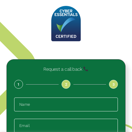
Request a call back
1
2
3