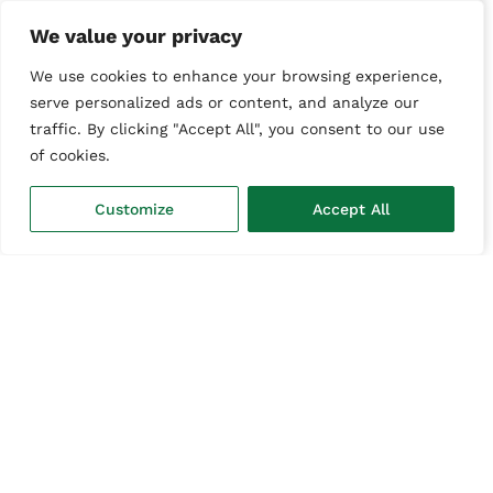
We value your privacy
We use cookies to enhance your browsing experience,
serve personalized ads or content, and analyze our
traffic. By clicking "Accept All", you consent to our use
Next
of cookies.
Chat with us
Customize
Accept All
Or call us
01303 847511
Disclaimer
Terms & Conditions
Privacy Policy
© 2026 ALL IT Services Ltd