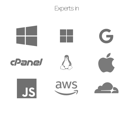
Experts in