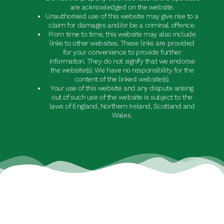
are acknowledged on the website.
Unauthorised use of this website may give rise to a
claim for damages and/or be a criminal offence.
From time to time, this website may also include
links to other websites. These links are provided
for your convenience to provide further
information. They do not signify that we endorse
the website(s). We have no responsibility for the
content of the linked website(s).
Your use of this website and any dispute arising
out of such use of the website is subject to the
laws of England, Northern Ireland, Scotland and
Wales.