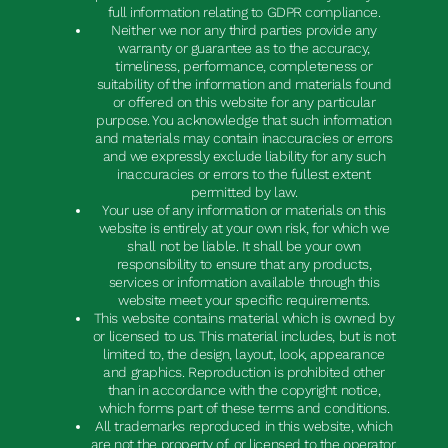
full information relating to GDPR compliance.
Neither we nor any third parties provide any
warranty or guarantee as to the accuracy,
timeliness, performance, completeness or
suitability of the information and materials found
or offered on this website for any particular
purpose. You acknowledge that such information
and materials may contain inaccuracies or errors
and we expressly exclude liability for any such
inaccuracies or errors to the fullest extent
permitted by law.
Your use of any information or materials on this
website is entirely at your own risk, for which we
shall not be liable. It shall be your own
responsibility to ensure that any products,
services or information available through this
website meet your specific requirements.
This website contains material which is owned by
or licensed to us. This material includes, but is not
limited to, the design, layout, look, appearance
and graphics. Reproduction is prohibited other
than in accordance with the copyright notice,
which forms part of these terms and conditions.
All trademarks reproduced in this website, which
are not the property of, or licensed to the operator,