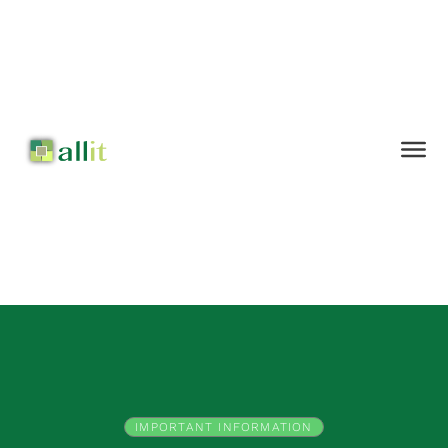
IMPORTANT INFORMATION