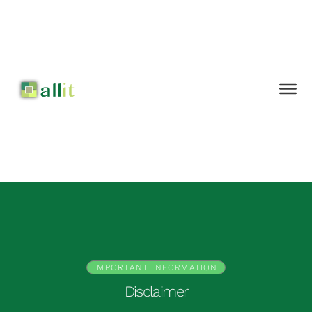
IMPORTANT INFORMATION
Disclaimer