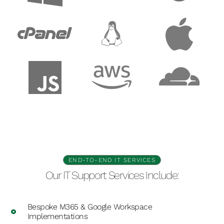
END-TO-END IT SERVICES
Our IT Support Services Include:
Bespoke M365 & Google Workspace
Implementations