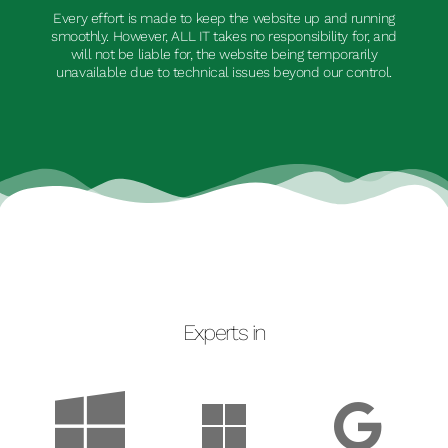
Every effort is made to keep the website up and running
smoothly. However, ALL IT takes no responsibility for, and
will not be liable for, the website being temporarily
unavailable due to technical issues beyond our control.
Experts in