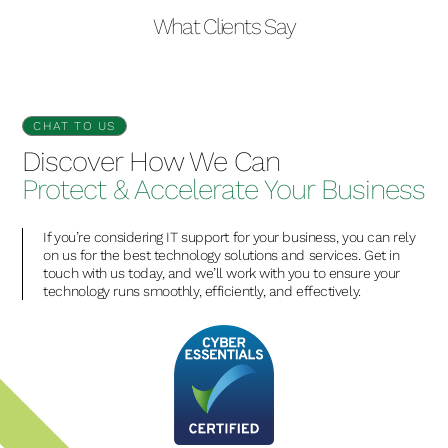
What Clients Say
CHAT TO US
Discover How We Can
Protect & Accelerate Your Business
If you’re considering IT support for your business, you can rely
on us for the best technology solutions and services. Get in
touch with us today, and we’ll work with you to ensure your
technology runs smoothly, efficiently, and effectively.