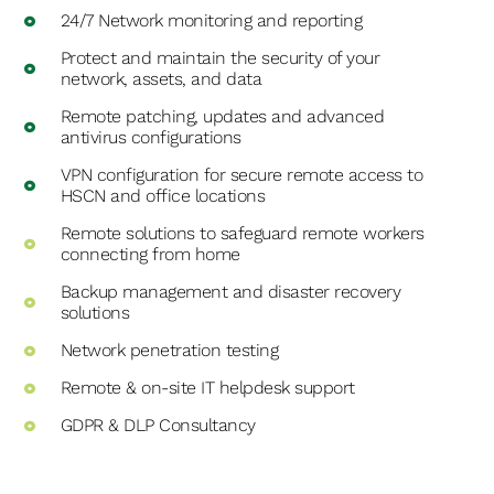
24/7 Network monitoring and reporting
Protect and maintain the security of your
network, assets, and data
Remote patching, updates and advanced
antivirus configurations
VPN configuration for secure remote access to
HSCN and office locations
Remote solutions to safeguard remote workers
connecting from home
Backup management and disaster recovery
solutions
Network penetration testing
Remote & on-site IT helpdesk support
GDPR & DLP Consultancy