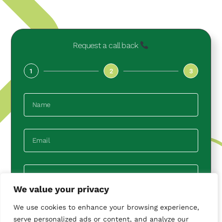
Request a call back
1
2
3
We value your privacy
We use cookies to enhance your browsing experience,
Next
serve personalized ads or content, and analyze our