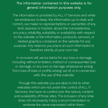
The information contained in this website is for
general information purposes only.
The information is provided by ALL IT Services and while
we endeavour to keep the information up to date and
correct, we make no representations or warranties of any
kind, express or implied, about the completeness,
accuracy, reliability, suitability or availability with respect
to the website or the information, products, services, or
related graphics contained on the website for any
purpose. Any reliance you place on such information is
therefore strictly at your own risk.
In no event will we be liable for any loss or damage
including without limitation, indirect or consequential loss
or damage, or any loss or damage whatsoever arising
from loss of data or profits arising out of, or in connection
with, the use of this website.
Through this website you are able to link to other
websites which are not under the control of ALL IT
Services. We have no control over the nature, content
and availability of those sites. The inclusion of any links
does not necessarily imply a recommendation or
endorse the views expressed within them.